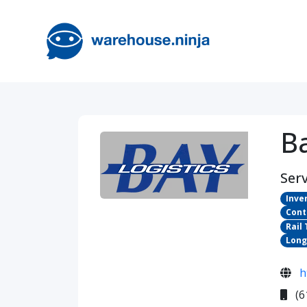
Ba
Serv
Inve
Cont
Rail
Long
h
(6