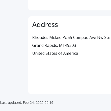
Address
Rhoades Mckee Pc 55 Campau Ave Nw Ste
Grand Rapids, MI 49503
United States of America
Last updated: Feb 24, 2025 06:16