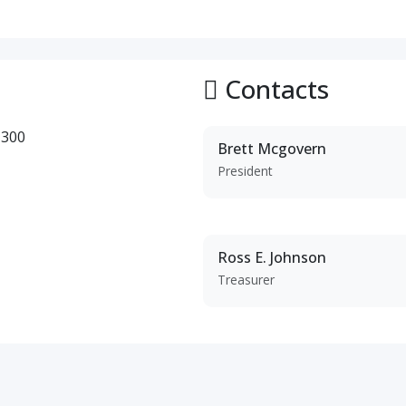
Contacts
 300
Brett Mcgovern
President
Ross E. Johnson
Treasurer