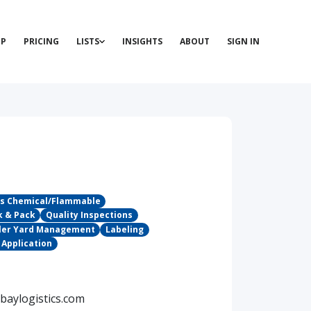
P
PRICING
LISTS
INSIGHTS
ABOUT
SIGN IN
s Chemical/Flammable
k & Pack
Quality Inspections
ailer Yard Management
Labeling
 Application
baylogistics.com