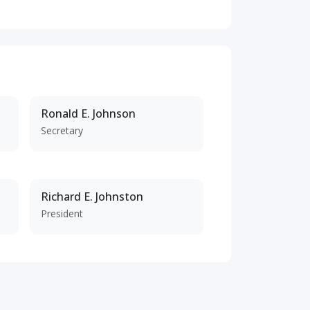
Ronald E. Johnson
Secretary
Richard E. Johnston
President