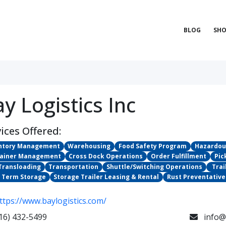
BLOG
SHO
y Logistics Inc
ices Offered:
ntory Management
Warehousing
Food Safety Program
Hazardou
ainer Management
Cross Dock Operations
Order Fulfillment
Pic
 Transloading
Transportation
Shuttle/Switching Operations
​ Tr
 Term Storage
Storage Trailer Leasing & Rental
Rust Preventative
ttps://www.baylogistics.com/
16) 432-5499
info@