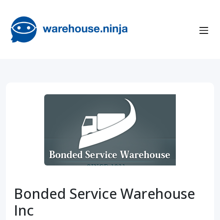
Bonded Service Warehouse
Inc