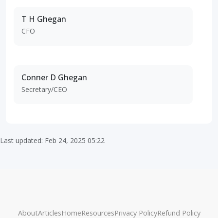
T H Ghegan
CFO
Conner D Ghegan
Secretary/CEO
Last updated: Feb 24, 2025 05:22
About
Articles
Home
Resources
Privacy Policy
Refund Policy