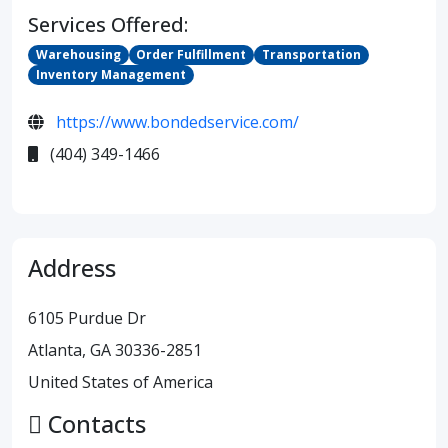
Services Offered:
Warehousing
Order Fulfillment
Transportation
Inventory Management
https://www.bondedservice.com/
(404) 349-1466
Address
6105 Purdue Dr
Atlanta, GA 30336-2851
United States of America
Contacts