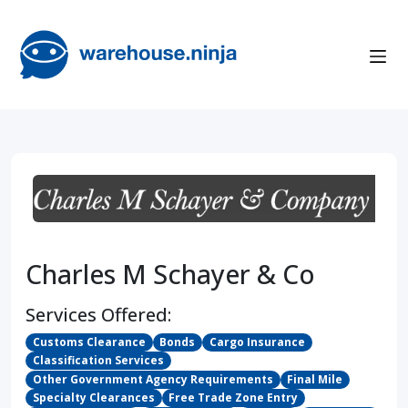
Charles M Schayer & Co
Services Offered:
Customs Clearance
Bonds
Cargo Insurance
Classification Services
Other Government Agency Requirements
Final Mile
Specialty Clearances
Free Trade Zone Entry