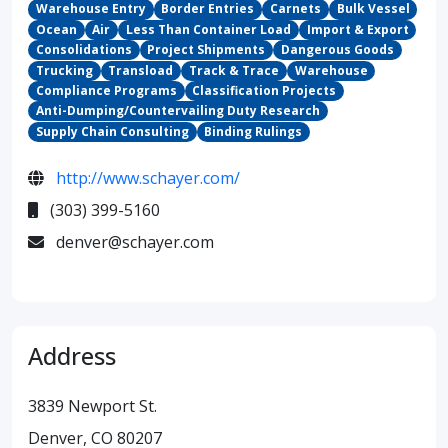
Warehouse Entry
Border Entries
Carnets
Bulk Vessel
Ocean
Air
Less Than Container Load
Import & Export
Consolidations
Project Shipments
Dangerous Goods
Trucking
Transload
Track & Trace
Warehouse
Compliance Programs
Classification Projects
Anti-Dumping/Countervailing Duty Research
Supply Chain Consulting
Binding Rulings
http://www.schayer.com/
(303) 399-5160
denver@schayer.com
Address
3839 Newport St.
Denver, CO 80207