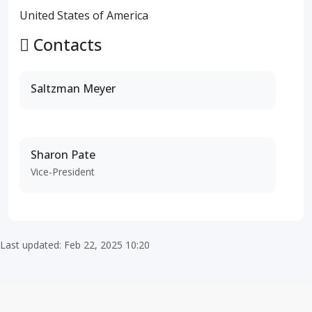
United States of America
Contacts
Saltzman Meyer
Sharon Pate
Vice-President
Last updated: Feb 22, 2025 10:20