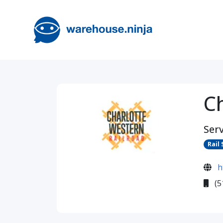
C
Serv
Rail 
h
(5