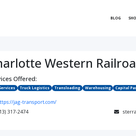
BLOG
SHO
harlotte Western Railro
ices Offered:
Services
Truck Logistics
Transloading
Warehousing
Capital Pa
ttps://jag-transport.com/
13) 317-2474
sterr