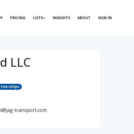
P
PRICING
LISTS
INSIGHTS
ABOUT
SIGN IN
ad LLC
rtnerships
al@jag-transport.com