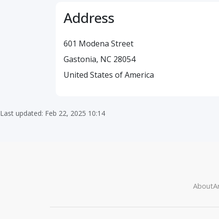
Address
601 Modena Street
Gastonia, NC 28054
United States of America
Last updated: Feb 22, 2025 10:14
About
Ar