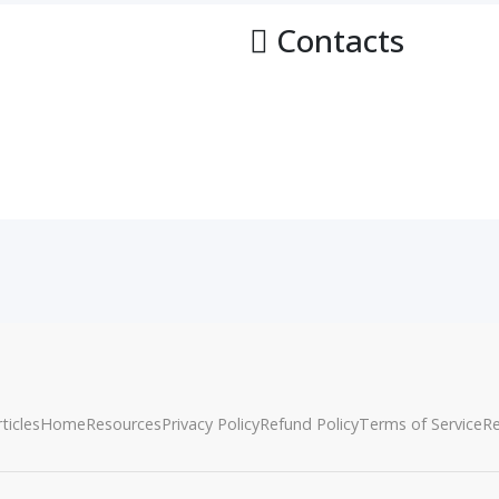
Contacts
ticles
Home
Resources
Privacy Policy
Refund Policy
Terms of Service
R