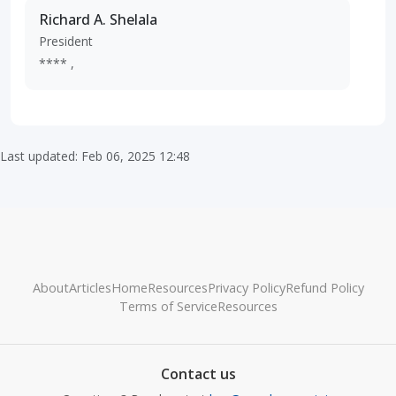
Richard A. Shelala
President
**** ,
Last updated: Feb 06, 2025 12:48
About
Articles
Home
Resources
Privacy Policy
Refund Policy
Terms of Service
Resources
Contact us