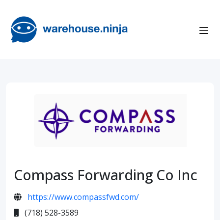
Compass Forwarding Co Inc
https://www.compassfwd.com/
(718) 528-3589