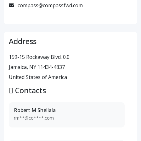
compass@compassfwd.com
Address
159-15 Rockaway Blvd. 0.0
Jamaica, NY 11434-4837
United States of America
Contacts
Robert M Shellala
rm**@co****.com