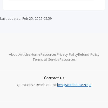
Last updated: Feb 25, 2025 05:59
About
Articles
Home
Resources
Privacy Policy
Refund Policy
Terms of Service
Resources
Contact us
Questions? Reach out at
ken@warehouse.ninja