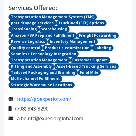
Services Offered:
Transportation Management System (TMS)
port drayage services
Truckload (FTL) options
Transloading
Warehousing
Amazon FBA Prep and Fulfillment
Freight Forwarding
Reverse Logistics
Inventory Management
Quality control
Product customization
Labeling
Seamless Technology Integration
Transportation Management
Customer Support
Kitting and Assembly
Asset-based Trucking Services
Tailored Packaging and Branding
Final Mile
Multi-channel Fulfillment
Strategic Warehouse Locations
https://goexperior.com/
(708) 843-8290
a.heintz@experiorglobal.com