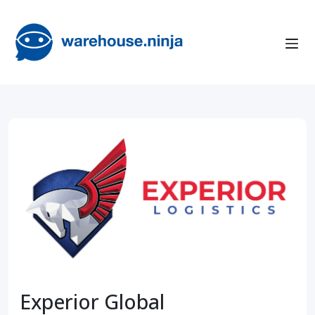
Experior Global