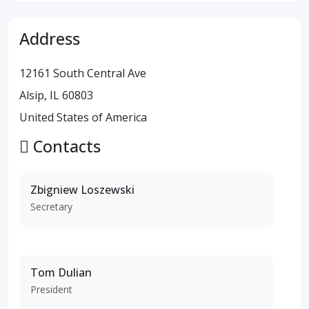
Address
12161 South Central Ave
Alsip, IL 60803
United States of America
Contacts
Zbigniew Loszewski
Secretary
Tom Dulian
President