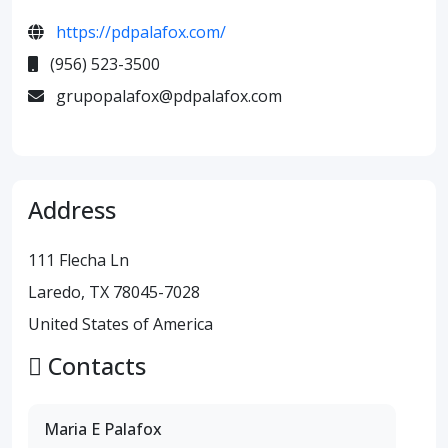
https://pdpalafox.com/
(956) 523-3500
grupopalafox@pdpalafox.com
Address
111 Flecha Ln
Laredo, TX 78045-7028
United States of America
Contacts
Maria E Palafox