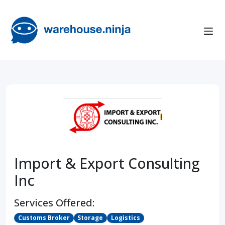
Import & Export Consulting
Inc
Services Offered:
Customs Broker
Storage
Logistics