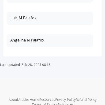
Luis M Palafox
Angelina N Palafox
Last updated: Feb 28, 2025 08:13
About
Articles
Home
Resources
Privacy Policy
Refund Policy
Terms of Service
Resources