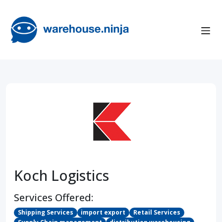
Koch Logistics
Services Offered:
Shipping Services
import export
Retail Services