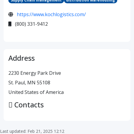
Supply Chain management
distribution warehousing
https://www.kochlogistics.com/
(800) 331-9412
Address
2230 Energy Park Drive
St. Paul, MN 55108
United States of America
Contacts
Last updated: Feb 21, 2025 12:12