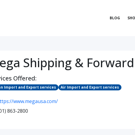
BLOG
SHO
ega Shipping & Forward
ices Offered:
n Import and Export services
Air Import and Export services
ttps://www.megausa.com/
01) 863-2800