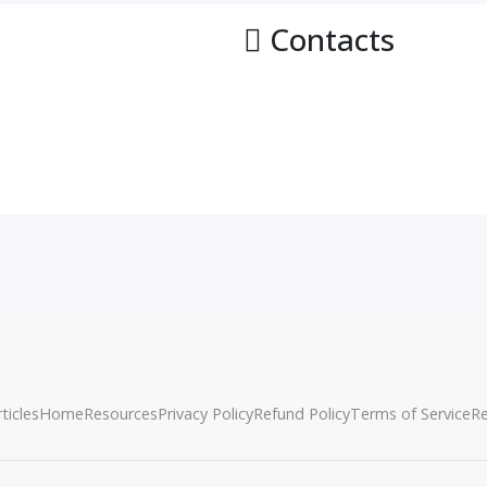
Contacts
ticles
Home
Resources
Privacy Policy
Refund Policy
Terms of Service
R