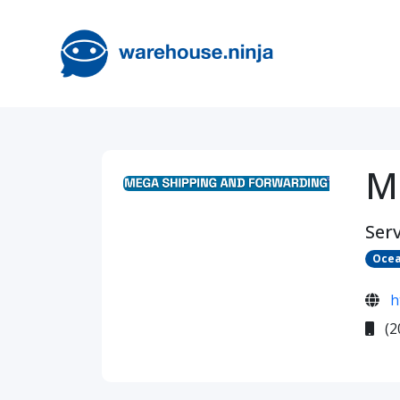
M
Serv
Ocea
h
(2