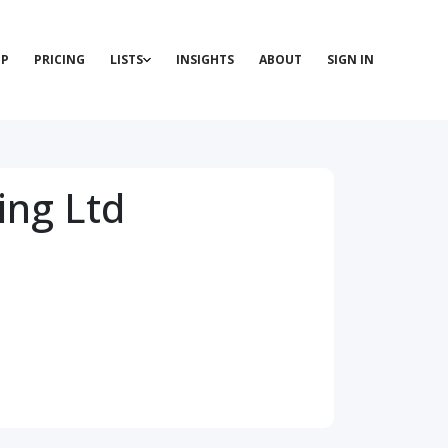
P
PRICING
LISTS
INSIGHTS
ABOUT
SIGN IN
ing Ltd