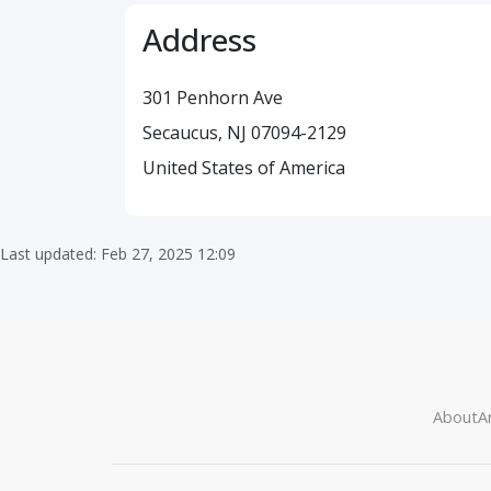
Address
301 Penhorn Ave
Secaucus, NJ 07094-2129
United States of America
Last updated: Feb 27, 2025 12:09
About
Ar