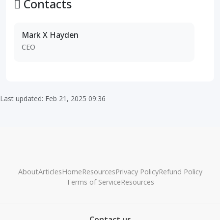
Contacts
Mark X Hayden
CEO
Last updated: Feb 21, 2025 09:36
About
Articles
Home
Resources
Privacy Policy
Refund Policy
Terms of Service
Resources
Contact us