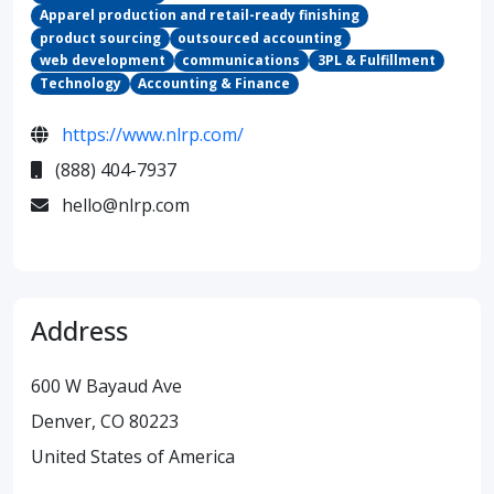
Apparel production and retail-ready finishing
product sourcing
outsourced accounting
web development
communications
3PL & Fulfillment
Technology
Accounting & Finance
https://www.nlrp.com/
(888) 404-7937
hello@nlrp.com
Address
600 W Bayaud Ave
Denver, CO 80223
United States of America