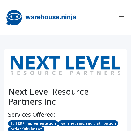
Next Level Resource
Partners Inc
Services Offered:
full ERP implementation
warehousing and distribution
order fulfillment