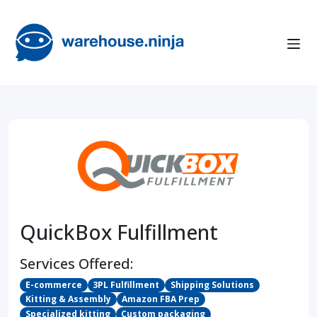
QuickBox Fulfillment
Services Offered:
E-commerce
3PL Fulfillment
Shipping Solutions
Kitting & Assembly
Amazon FBA Prep
Specialized kitting
Custom packaging