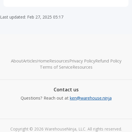
Last updated: Feb 27, 2025 05:17
About
Articles
Home
Resources
Privacy Policy
Refund Policy
Terms of Service
Resources
Contact us
Questions? Reach out at
ken@warehouse.ninja
Copyright © 2026 WarehouseNinja, LLC. All rights reserved.