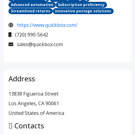
Advanced automation
Subscription proficiency
Streamlined returns
Innovative postage solutions
https://www.quickbox.com/
(720) 990-5642
sales@quickbox.com
Address
13838 Figueroa Street
Los Angeles, CA 90061
United States of America
Contacts