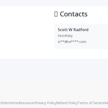
Contacts
Scott W Radford
Secretary
sr**@ra****.com
ticles
Home
Resources
Privacy Policy
Refund Policy
Terms of Service
R