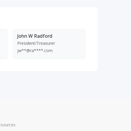
John W Radford
President/Treasurer
jw**@ra****.com
esources