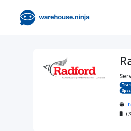
R
Serv
Tran
Spec
h
(7