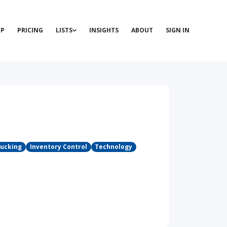
P
PRICING
LISTS
INSIGHTS
ABOUT
SIGN IN
rucking
Inventory Control
Technology