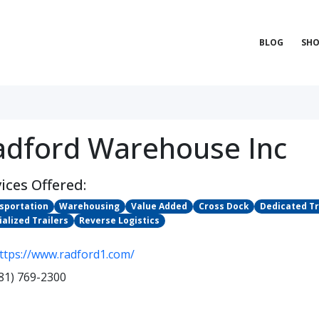
BLOG
SHO
adford Warehouse Inc
ices Offered:
sportation
Warehousing
Value Added
Cross Dock
Dedicated T
ialized Trailers
Reverse Logistics
ttps://www.radford1.com/
81) 769-2300