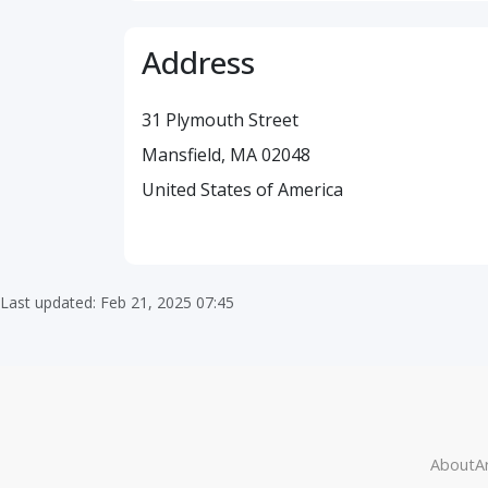
Address
31 Plymouth Street
Mansfield, MA 02048
United States of America
Last updated: Feb 21, 2025 07:45
About
Ar