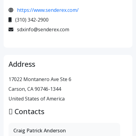
https://www.senderex.com/
(310) 342-2900
sdxinfo@senderex.com
Address
17022 Montanero Ave Ste 6
Carson, CA 90746-1344
United States of America
Contacts
Craig Patrick Anderson