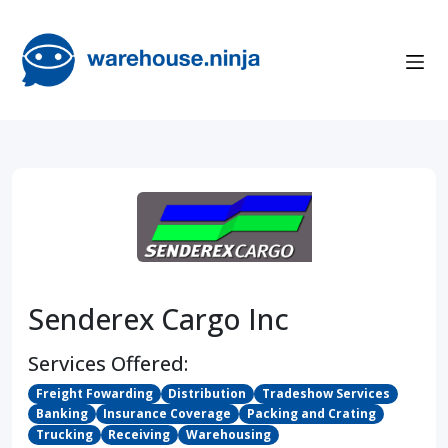
Senderex Cargo Inc
Services Offered:
Freight Fowarding
Distribution
Tradeshow Services
Banking
Insurance Coverage
Packing and Crating
Trucking
Receiving
Warehousing