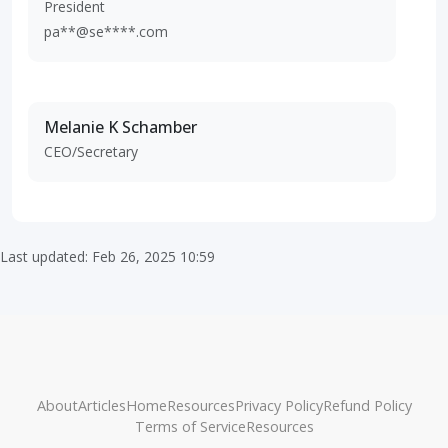
President
pa**@se****.com
Melanie K Schamber
CEO/Secretary
Last updated: Feb 26, 2025 10:59
About
Articles
Home
Resources
Privacy Policy
Refund Policy
Terms of Service
Resources