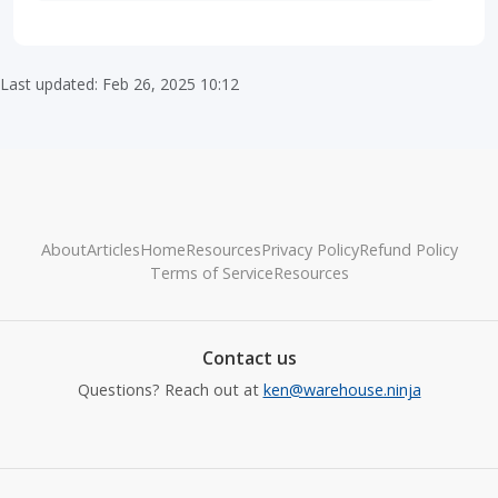
Last updated: Feb 26, 2025 10:12
About
Articles
Home
Resources
Privacy Policy
Refund Policy
Terms of Service
Resources
Contact us
Questions? Reach out at
ken@warehouse.ninja