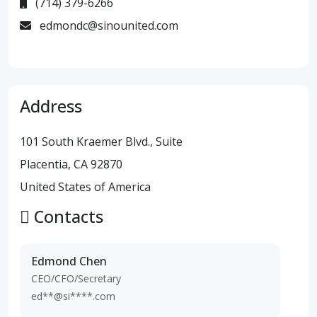
(714) 379-6266
edmondc@sinounited.com
Address
101 South Kraemer Blvd., Suite
Placentia, CA 92870
United States of America
Contacts
Edmond Chen
CEO/CFO/Secretary
ed**@si****.com