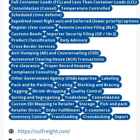
Full Container Loads (FCL) and Less Than Container Loads (LCL)
Consolidation (Consol)
Temperature Controlled
Scheduled (time definite)
Expedited (next flight out) and Deferred (lower priority) options
Regular clear custom
Remote Location Filing (RLF)
Customs Bonds
Importer Security Filing (ISF / 10+2)
Product Classification
Duty Advisory
Cross Border Services
Anti-Dumping (AD) and Countervailing (CVD)
Automated Clearing House (ACH) Transactions
Pre-clearance
Proper Record Keeping
Compliance Consulting
Other Government Agency (OGA) expertise
Labeling
Pack and Re-Packing
Crating
Blocking and Bracing
Tagging
Shrink-Wrapping
Quality Control
Sorting and Segregating
Tradeshow
Consolidation
Custom EDI Mapping to Retailer
Storage
Pick and pack
Retailer Direct
Order Fulfillment
E-commerce
Inventory Control
Transloading
Crossdocking
Export
https://sulfreight.com/