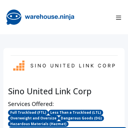
Sino United Link Corp
Services Offered:
Full Truckload (FTL)
Less Than a Truckload (LTL)
Overweight and Oversize
Dangerous Goods (DG)
Hazardous Materials (Hazmat)