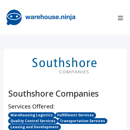
Southshore Companies
Services Offered:
Warehousing Logistics
Fulfillment Services
Quality Control Services
Transportation Services
Leasing and Development