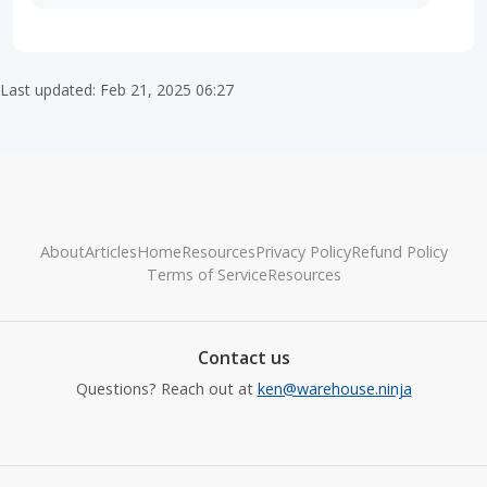
Last updated: Feb 21, 2025 06:27
About
Articles
Home
Resources
Privacy Policy
Refund Policy
Terms of Service
Resources
Contact us
Questions? Reach out at
ken@warehouse.ninja