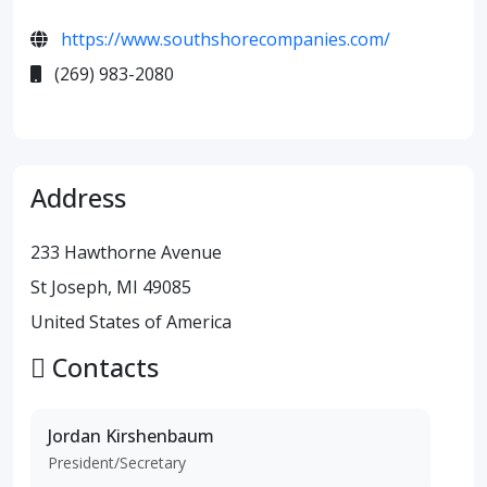
https://www.southshorecompanies.com/
(269) 983-2080
Address
233 Hawthorne Avenue
St Joseph, MI 49085
United States of America
Contacts
Jordan Kirshenbaum
President/Secretary