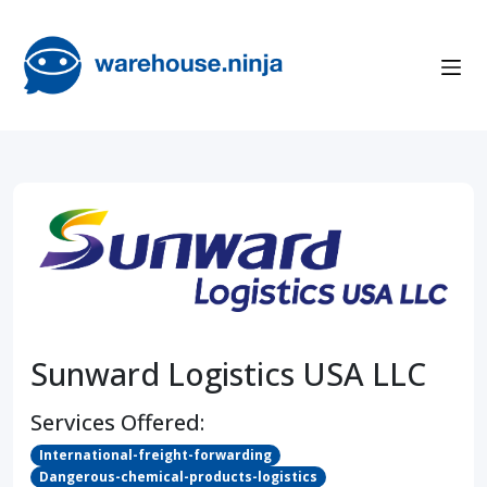
Sunward Logistics USA LLC
Services Offered:
International-freight-forwarding
Dangerous-chemical-products-logistics