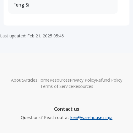
Feng Si
Last updated: Feb 21, 2025 05:46
About
Articles
Home
Resources
Privacy Policy
Refund Policy
Terms of Service
Resources
Contact us
Questions? Reach out at
ken@warehouse.ninja