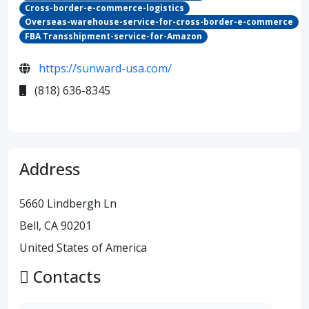
Cross-border-e-commerce-logistics
Overseas-warehouse-service-for-cross-border-e-commerce
FBA Transshipment-service-for-Amazon
https://sunward-usa.com/
(818) 636-8345
Address
5660 Lindbergh Ln
Bell, CA 90201
United States of America
Contacts