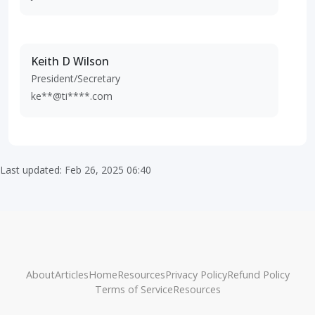
Keith D Wilson
President/Secretary
ke**@ti****.com
Last updated: Feb 26, 2025 06:40
About
Articles
Home
Resources
Privacy Policy
Refund Policy
Terms of Service
Resources