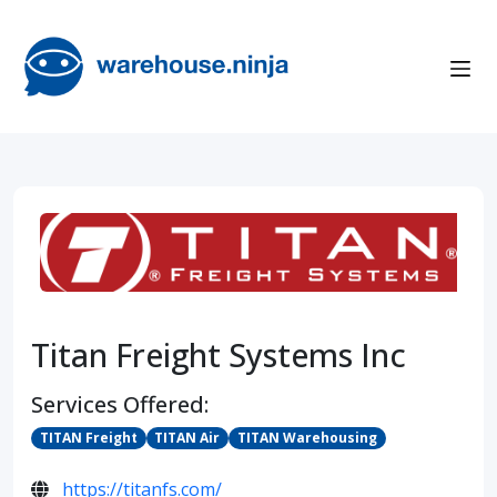
Titan Freight Systems Inc
Services Offered:
TITAN Freight
TITAN Air
TITAN Warehousing
https://titanfs.com/