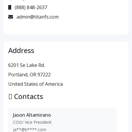
(888) 848-2637
admin@titanfs.com
Address
6201 Se Lake Rd.
Portland, OR 97222
United States of America
Contacts
Jason Altamirano
COO/ Vice President
ja**@ti****.com