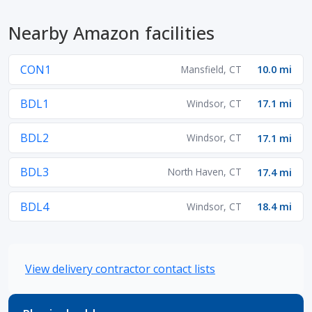
Nearby Amazon facilities
CON1
Mansfield, CT
10.0 mi
BDL1
Windsor, CT
17.1 mi
BDL2
Windsor, CT
17.1 mi
BDL3
North Haven, CT
17.4 mi
BDL4
Windsor, CT
18.4 mi
View delivery contractor contact lists