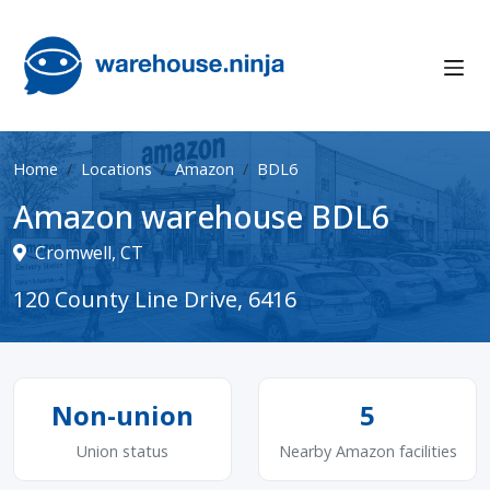
Home
Locations
Amazon
BDL6
Amazon warehouse BDL6
Cromwell, CT
120 County Line Drive, 6416
Non-union
5
Union status
Nearby Amazon facilities