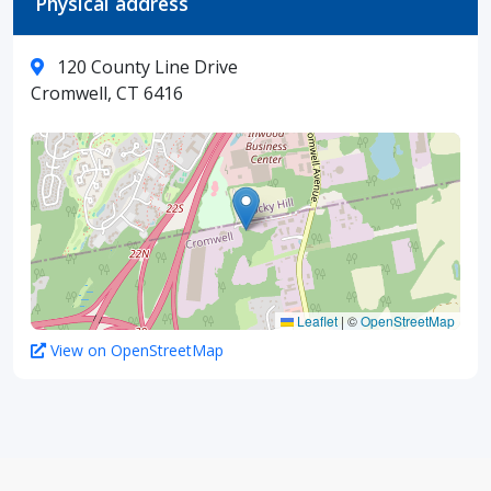
Physical address
120 County Line Drive
Cromwell, CT 6416
Leaflet
|
©
OpenStreetMap
View on OpenStreetMap