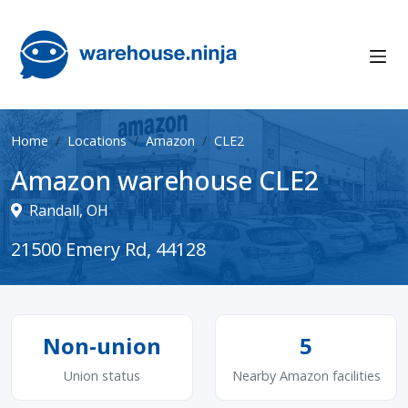
Home
Locations
Amazon
CLE2
Amazon warehouse CLE2
Randall, OH
21500 Emery Rd, 44128
Non-union
5
Union status
Nearby Amazon facilities