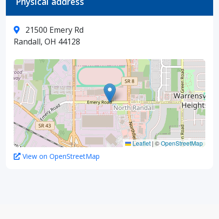
Physical address
21500 Emery Rd
Randall, OH 44128
Leaflet
|
©
OpenStreetMap
View on OpenStreetMap