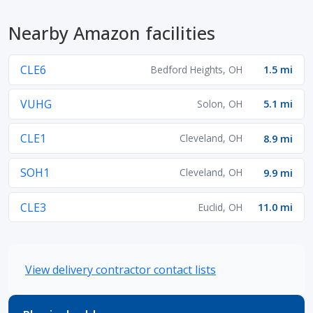
Nearby Amazon facilities
CLE6
Bedford Heights, OH
1.5 mi
VUHG
Solon, OH
5.1 mi
CLE1
Cleveland, OH
8.9 mi
SOH1
Cleveland, OH
9.9 mi
CLE3
Euclid, OH
11.0 mi
View delivery contractor contact lists