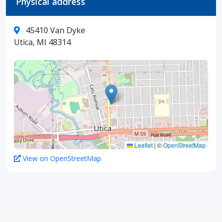
Physical address
45410 Van Dyke
Utica, MI 48314
Leaflet
|
©
OpenStreetMap
View on OpenStreetMap