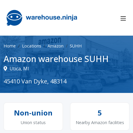
Home
Locations
Amazon
SUHH
Amazon warehouse SUHH
Utica, MI
45410 Van Dyke, 48314
Non-union
5
Union status
Nearby Amazon facilities