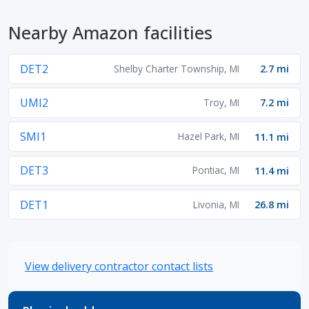
Nearby Amazon facilities
DET2
Shelby Charter Township, MI
2.7 mi
UMI2
Troy, MI
7.2 mi
SMI1
Hazel Park, MI
11.1 mi
DET3
Pontiac, MI
11.4 mi
DET1
Livonia, MI
26.8 mi
View delivery contractor contact lists