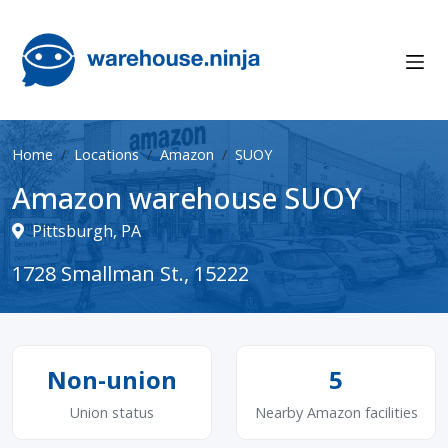
Home
Locations
Amazon
SUOY
Amazon warehouse SUOY
Pittsburgh, PA
1728 Smallman St., 15222
Non-union
5
Union status
Nearby Amazon facilities