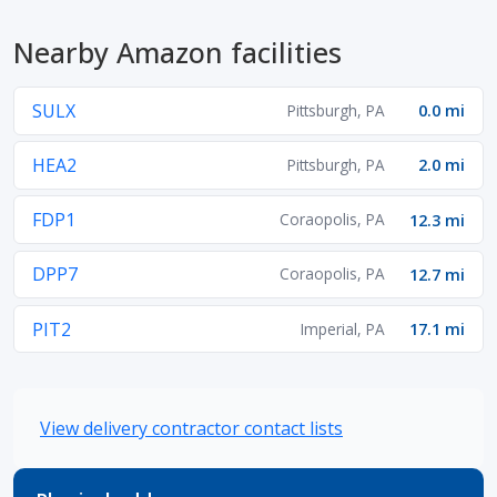
Nearby Amazon facilities
SULX
Pittsburgh, PA
0.0 mi
HEA2
Pittsburgh, PA
2.0 mi
FDP1
Coraopolis, PA
12.3 mi
DPP7
Coraopolis, PA
12.7 mi
PIT2
Imperial, PA
17.1 mi
View delivery contractor contact lists