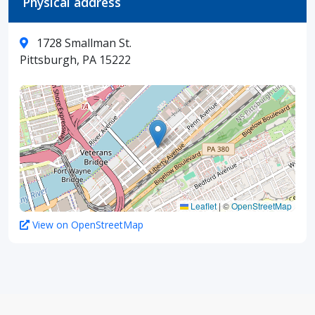
Physical address
1728 Smallman St.
Pittsburgh, PA 15222
Leaflet
|
©
OpenStreetMap
View on OpenStreetMap