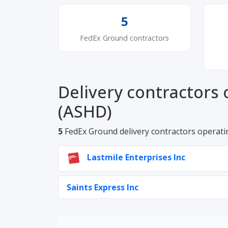
5
FedEx Ground contractors
Delivery contractors 
(ASHD)
5
FedEx Ground delivery contractors operati
Lastmile Enterprises Inc
Saints Express Inc