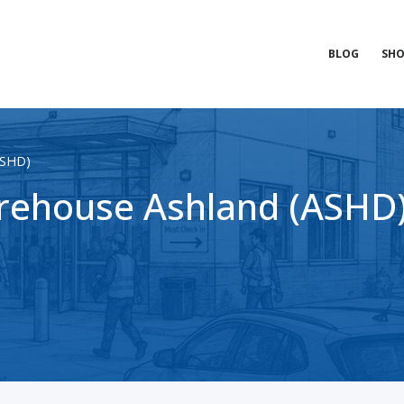
BLOG
SHO
ASHD)
ehouse Ashland (ASHD) 