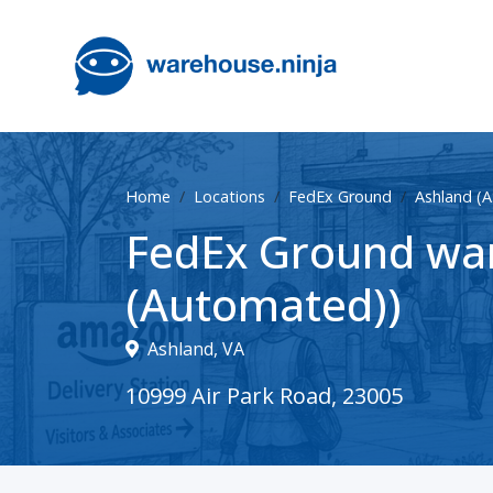
Home
Locations
FedEx Ground
Ashland (
FedEx Ground war
(Automated))
Ashland, VA
10999 Air Park Road, 23005