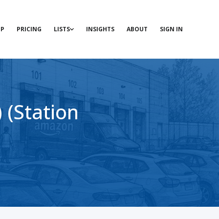
P
PRICING
LISTS
INSIGHTS
ABOUT
SIGN IN
(Station