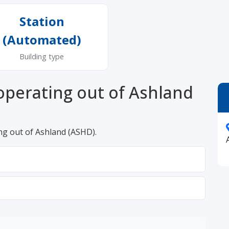
Station
(Automated)
Building type
operating out of Ashland
ng out of Ashland (ASHD).