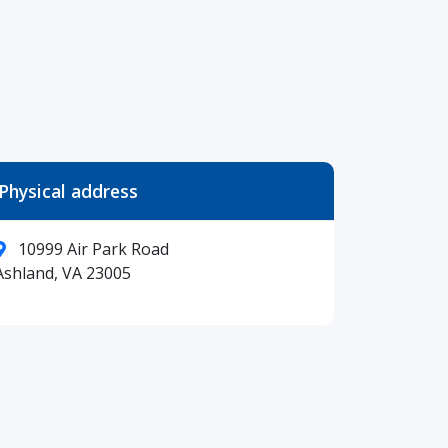
Physical address
10999 Air Park Road
Ashland, VA 23005