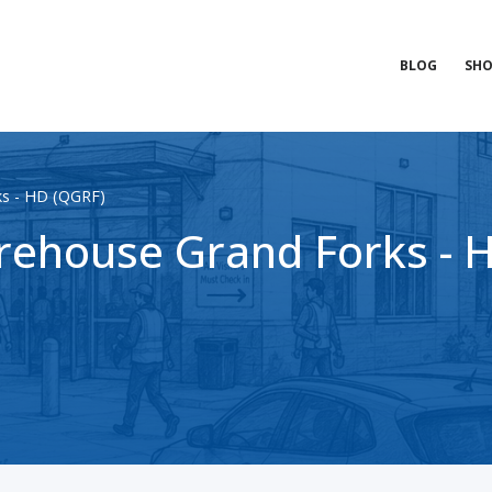
BLOG
SHO
ks - HD (QGRF)
ehouse Grand Forks - 