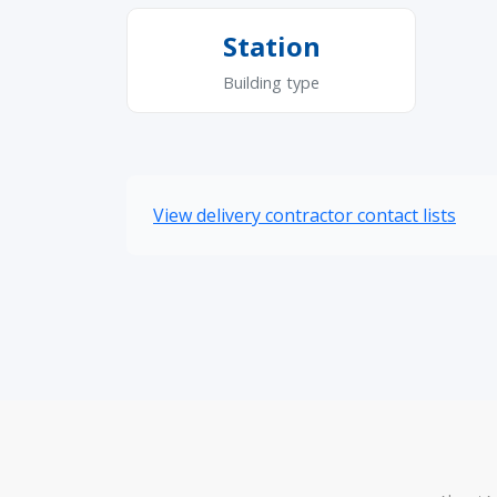
Station
Building type
View delivery contractor contact lists