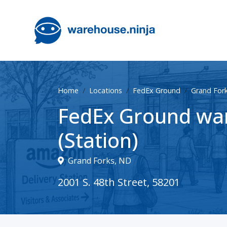
Home
Locations
FedEx Ground
Grand For
FedEx Ground war
(Station)
Grand Forks, ND
2001 S. 48th Street, 58201