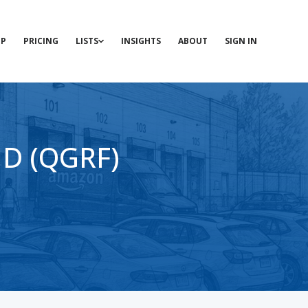
P
PRICING
LISTS
INSIGHTS
ABOUT
SIGN IN
HD (QGRF)