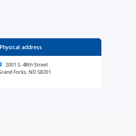
Physical address
2001 S. 48th Street
Grand Forks, ND 58201