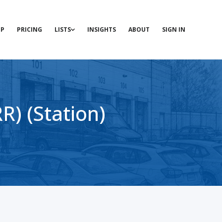
P
PRICING
LISTS
INSIGHTS
ABOUT
SIGN IN
) (Station)