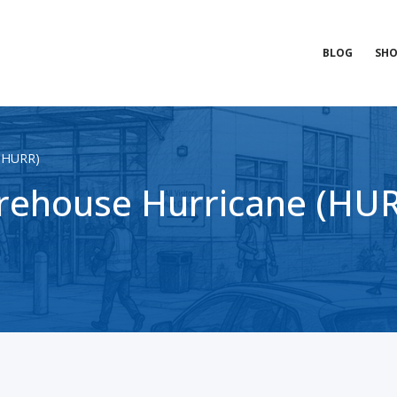
BLOG
SHO
 (HURR)
ehouse Hurricane (HURR