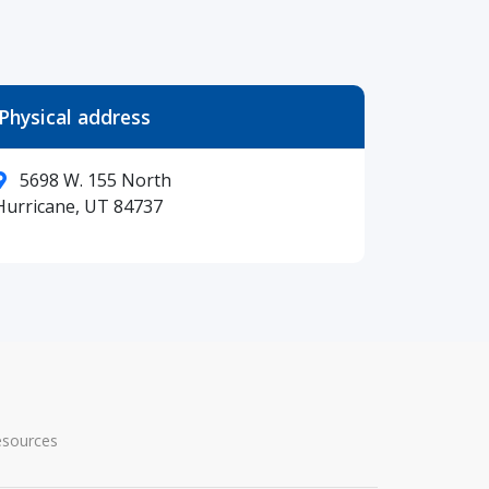
Physical address
5698 W. 155 North
Hurricane, UT 84737
esources