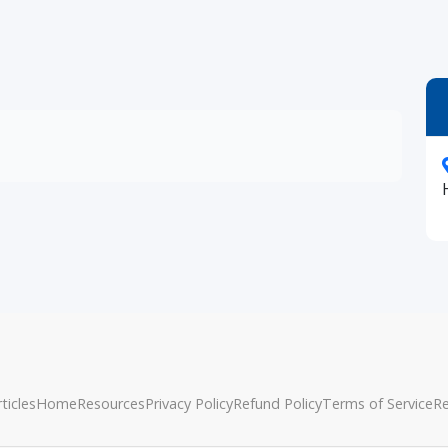
ticles
Home
Resources
Privacy Policy
Refund Policy
Terms of Service
R