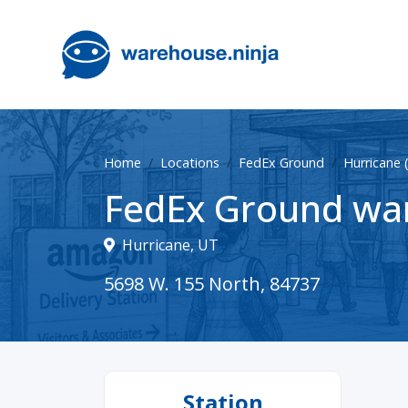
Home
Locations
FedEx Ground
Hurricane
FedEx Ground war
Hurricane, UT
5698 W. 155 North, 84737
Station