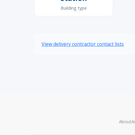
Building type
View delivery contractor contact lists
About
Ar