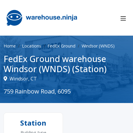
Home
Locations
FedEx Ground
Windsor (WNDS)
FedEx Ground warehouse
Windsor (WNDS) (Station)
Windsor, CT
759 Rainbow Road, 6095
Station
Building type