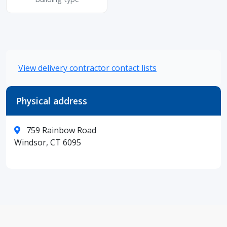
View delivery contractor contact lists
Physical address
759 Rainbow Road
Windsor, CT 6095