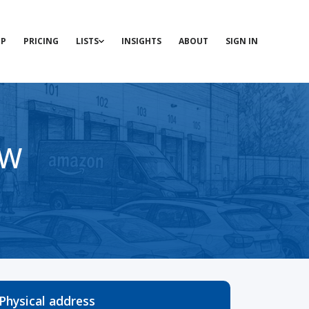
P
PRICING
LISTS
INSIGHTS
ABOUT
SIGN IN
SW
Physical address