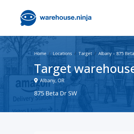
Home
Locations
Target
Albany – 875 Bet
Target warehouse
Albany, OR
875 Beta Dr SW