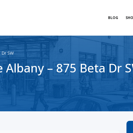
BLOG
SHO
a Dr SW
 Albany – 875 Beta Dr 