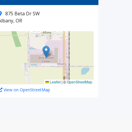
875 Beta Dr SW
Albany, OR
Leaflet
|
©
OpenStreetMap
View on OpenStreetMap