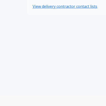
View delivery contractor contact lists