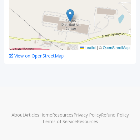
Leaflet
|
©
OpenStreetMap
View on OpenStreetMap
About
Articles
Home
Resources
Privacy Policy
Refund Policy
Terms of Service
Resources