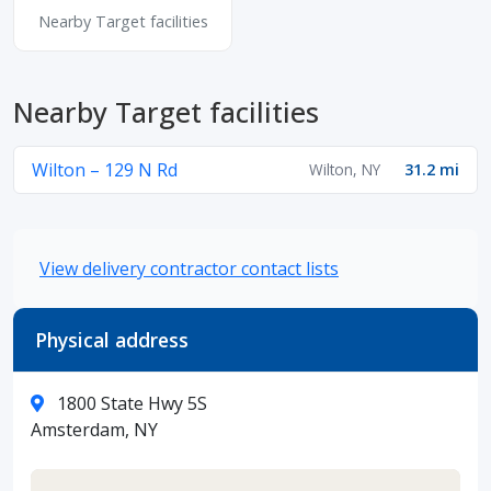
Nearby Target facilities
Nearby Target facilities
Wilton – 129 N Rd
Wilton, NY
31.2 mi
View delivery contractor contact lists
Physical address
1800 State Hwy 5S
Amsterdam, NY