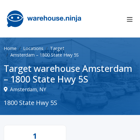
Home
Locations
Target
Amsterdam – 1800 State Hwy 5S
Target warehouse Amsterdam
– 1800 State Hwy 5S
Amsterdam, NY
1800 State Hwy 5S
1