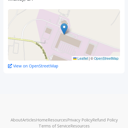
Leaflet
|
©
OpenStreetMap
View on OpenStreetMap
About
Articles
Home
Resources
Privacy Policy
Refund Policy
Terms of Service
Resources