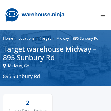
Home
Locations
Target
Midway – 895 Sunbury Rd
Target warehouse Midway –
895 Sunbury Rd
Midway, GA
895 Sunbury Rd
2
Nearby Target facilities