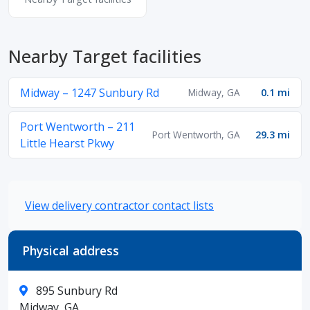
Nearby Target facilities
Midway – 1247 Sunbury Rd
Midway, GA
0.1 mi
Port Wentworth – 211
Port Wentworth, GA
29.3 mi
Little Hearst Pkwy
View delivery contractor contact lists
Physical address
895 Sunbury Rd
Midway, GA