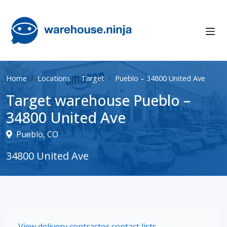
Home
Locations
Target
Pueblo – 34800 United Ave
Target warehouse Pueblo –
34800 United Ave
Pueblo, CO
34800 United Ave
View delivery contractor contact lists