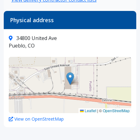
Physical address
34800 United Ave
Pueblo, CO
Leaflet
|
©
OpenStreetMap
View on OpenStreetMap