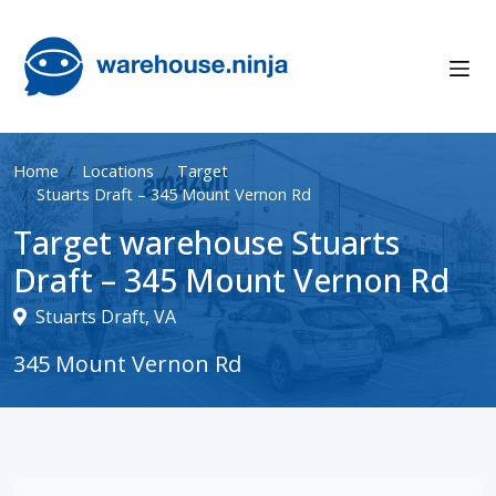
Home
Locations
Target
Stuarts Draft – 345 Mount Vernon Rd
Target warehouse Stuarts
Draft – 345 Mount Vernon Rd
Stuarts Draft, VA
345 Mount Vernon Rd