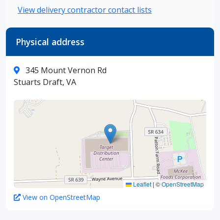
View delivery contractor contact lists
Physical address
345 Mount Vernon Rd
Stuarts Draft, VA
Leaflet
|
©
OpenStreetMap
View on OpenStreetMap