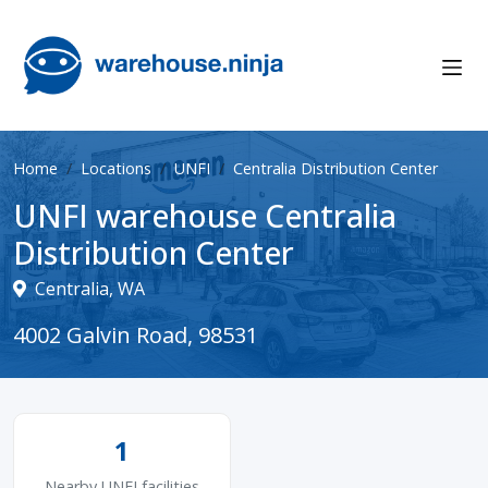
Home
Locations
UNFI
Centralia Distribution Center
UNFI warehouse Centralia
Distribution Center
Centralia, WA
4002 Galvin Road, 98531
1
Nearby UNFI facilities