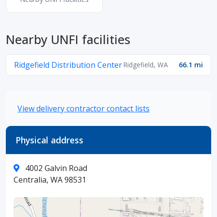
Nearby UNFI facilities
Ridgefield Distribution Center
Ridgefield, WA
66.1 mi
View delivery contractor contact lists
Physical address
4002 Galvin Road
Centralia, WA 98531