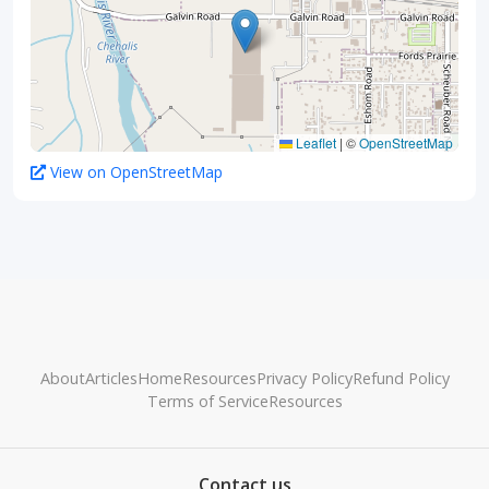
Leaflet
|
©
OpenStreetMap
View on OpenStreetMap
About
Articles
Home
Resources
Privacy Policy
Refund Policy
Terms of Service
Resources
Contact us