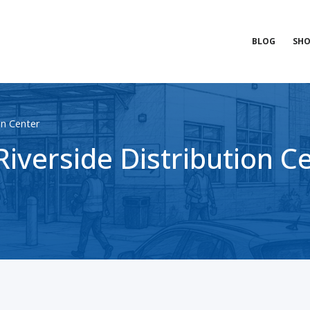
BLOG
SHO
on Center
iverside Distribution C