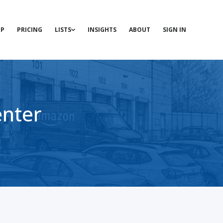
P
PRICING
LISTS
INSIGHTS
ABOUT
SIGN IN
enter