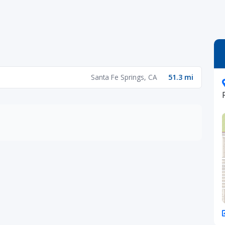
Santa Fe Springs, CA
51.3 mi