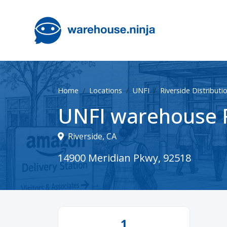
Home
Locations
UNFI
Riverside Distributi
UNFI warehouse R
Riverside, CA
14900 Meridian Pkwy, 92518
1