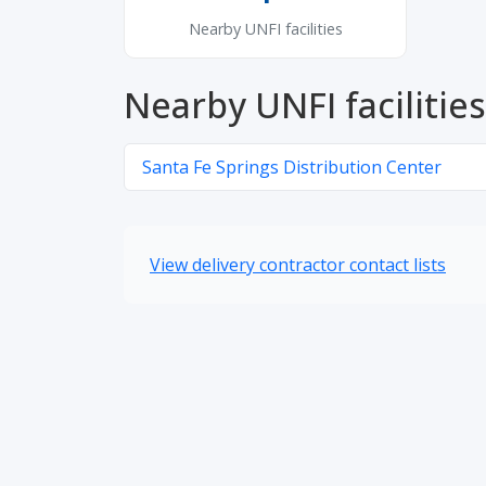
Nearby UNFI facilities
Nearby UNFI facilities
Santa Fe Springs Distribution Center
View delivery contractor contact lists