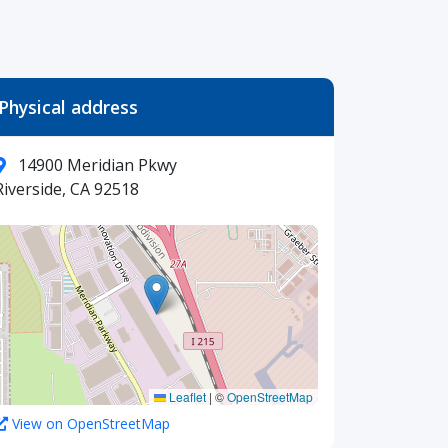
Physical address
14900 Meridian Pkwy
Riverside, CA 92518
Leaflet
|
©
OpenStreetMap
View on OpenStreetMap