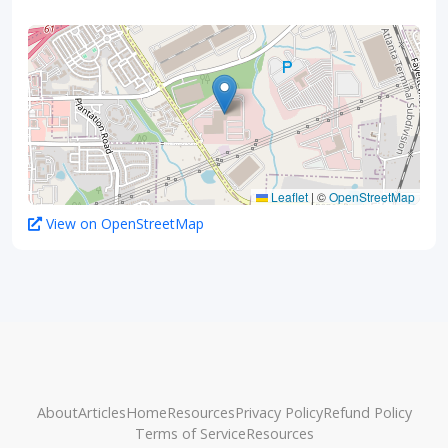
Leaflet
|
©
OpenStreetMap
View on OpenStreetMap
About
Articles
Home
Resources
Privacy Policy
Refund Policy
Terms of Service
Resources