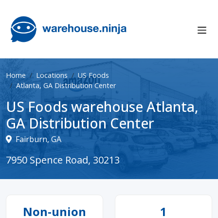
Home
Locations
US Foods
Atlanta, GA Distribution Center
US Foods warehouse Atlanta,
GA Distribution Center
Fairburn, GA
7950 Spence Road, 30213
Non-union
1