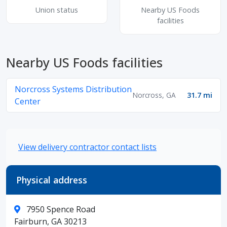
Union status
Nearby US Foods
facilities
Nearby US Foods facilities
Norcross Systems Distribution
Norcross, GA
31.7 mi
Center
View delivery contractor contact lists
Physical address
7950 Spence Road
Fairburn, GA 30213