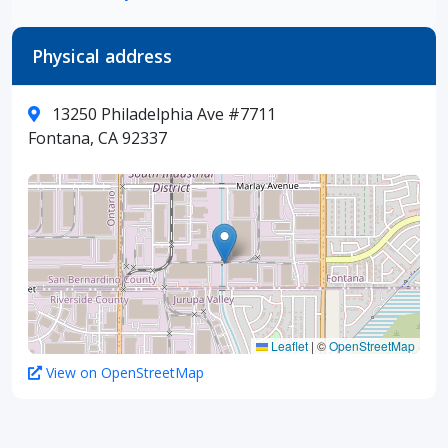
Physical address
13250 Philadelphia Ave #7711
Fontana, CA 92337
Leaflet
|
©
OpenStreetMap
View on OpenStreetMap