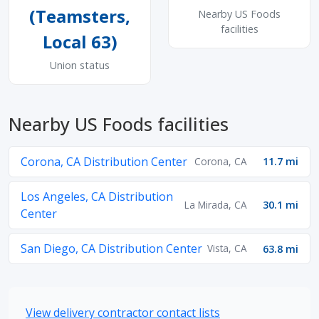
(Teamsters,
Nearby US Foods
facilities
Local 63)
Union status
Nearby US Foods facilities
Corona, CA Distribution Center
Corona, CA
11.7 mi
Los Angeles, CA Distribution
La Mirada, CA
30.1 mi
Center
San Diego, CA Distribution Center
Vista, CA
63.8 mi
View delivery contractor contact lists