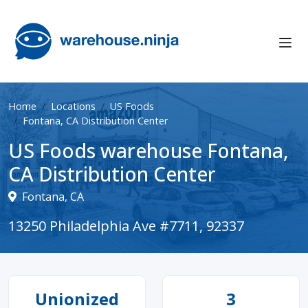
Home
Locations
US Foods
Fontana, CA Distribution Center
US Foods warehouse Fontana,
CA Distribution Center
Fontana, CA
13250 Philadelphia Ave #7711, 92337
Unionized
3