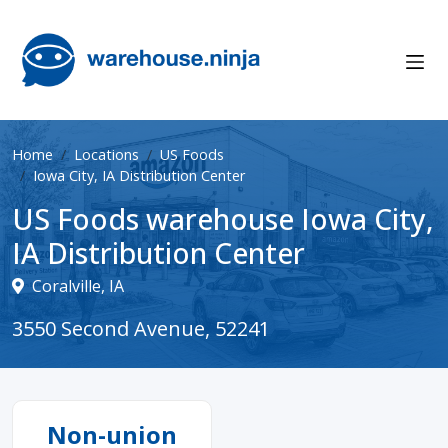
Home
Locations
US Foods
Iowa City, IA Distribution Center
US Foods warehouse Iowa City,
IA Distribution Center
Coralville, IA
3550 Second Avenue, 52241
Non-union