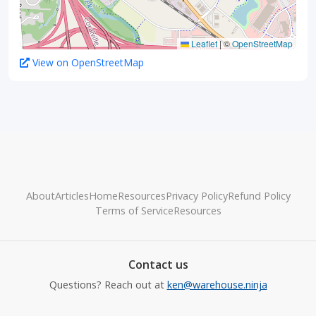
Leaflet
|
©
OpenStreetMap
View on OpenStreetMap
About
Articles
Home
Resources
Privacy Policy
Refund Policy
Terms of Service
Resources
Contact us
Questions? Reach out at
ken@warehouse.ninja