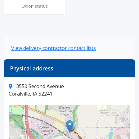
Union status
View delivery contractor contact lists
Physical address
3550 Second Avenue
Coralville, IA 52241