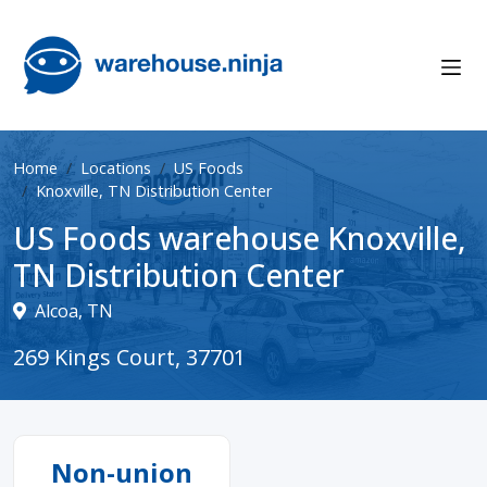
Home
Locations
US Foods
Knoxville, TN Distribution Center
US Foods warehouse Knoxville,
TN Distribution Center
Alcoa, TN
269 Kings Court, 37701
Non-union