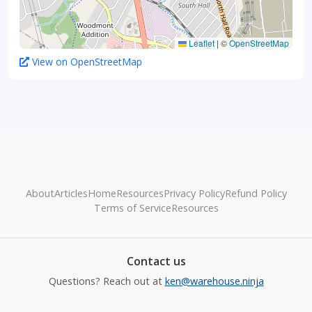
Leaflet
|
©
OpenStreetMap
View on OpenStreetMap
About
Articles
Home
Resources
Privacy Policy
Refund Policy
Terms of Service
Resources
Contact us
Questions? Reach out at
ken@warehouse.ninja