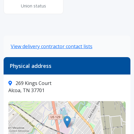
Union status
View delivery contractor contact lists
Physical address
269 Kings Court
Alcoa, TN 37701