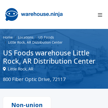
Home
Locations
US Foods
Little Rock, AR Distribution Center
US Foods warehouse Little
Rock, AR Distribution Center
Little Rock, AR
800 Fiber Optic Drive, 72117
Non-union