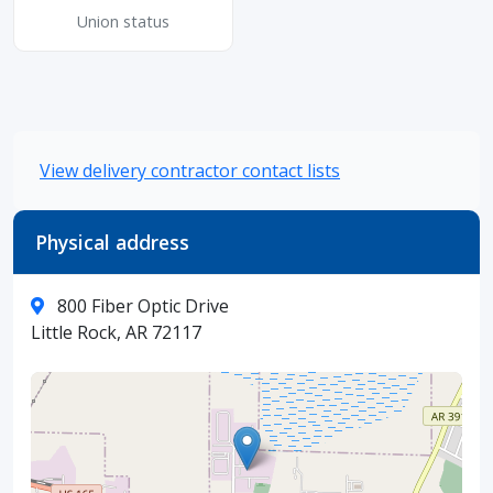
Union status
View delivery contractor contact lists
Physical address
800 Fiber Optic Drive
Little Rock, AR 72117