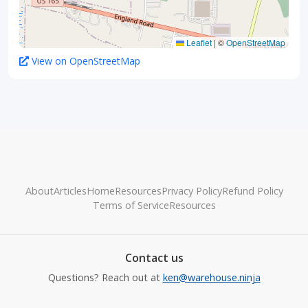
Leaflet
|
©
OpenStreetMap
View on OpenStreetMap
About
Articles
Home
Resources
Privacy Policy
Refund Policy
Terms of Service
Resources
Contact us
Questions? Reach out at
ken@warehouse.ninja