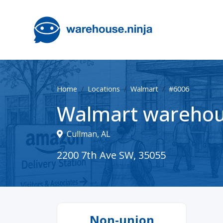
Home
Locations
Walmart
#6006
Walmart warehou
Cullman, AL
2200 7th Ave SW, 35055
Non-union