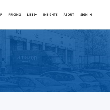
P
PRICING
LISTS
INSIGHTS
ABOUT
SIGN IN