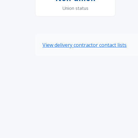
Union status
View delivery contractor contact lists