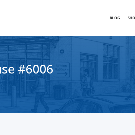
BLOG
SHO
se #6006