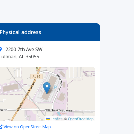
Physical address
2200 7th Ave SW
Cullman, AL 35055
Leaflet
|
©
OpenStreetMap
View on OpenStreetMap