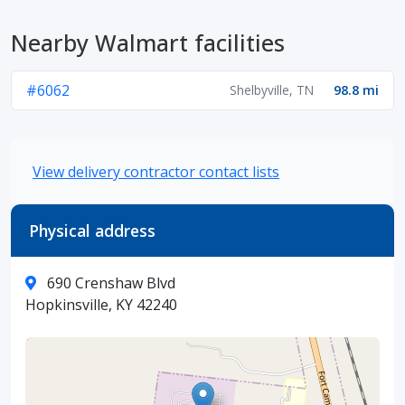
Nearby Walmart facilities
#6062
Shelbyville, TN
98.8 mi
View delivery contractor contact lists
Physical address
690 Crenshaw Blvd
Hopkinsville, KY 42240