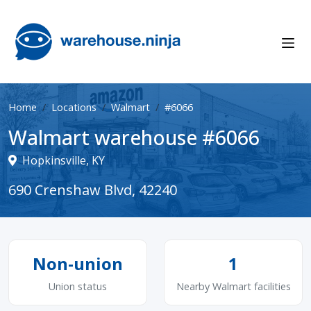
Home
Locations
Walmart
#6066
Walmart warehouse #6066
Hopkinsville, KY
690 Crenshaw Blvd, 42240
Non-union
1
Union status
Nearby Walmart facilities