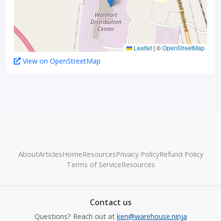
Leaflet
|
©
OpenStreetMap
View on OpenStreetMap
About
Articles
Home
Resources
Privacy Policy
Refund Policy
Terms of Service
Resources
Contact us
Questions? Reach out at
ken@warehouse.ninja