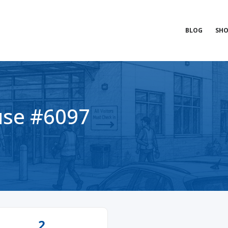
BLOG
SHO
se #6097
2