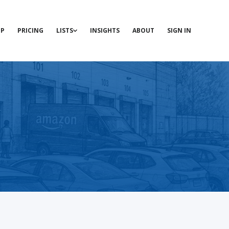
P
PRICING
LISTS
INSIGHTS
ABOUT
SIGN IN