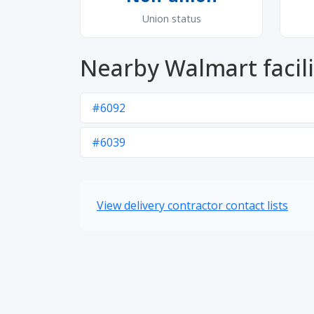
Union status
Nearby Walmart facili
#6092
#6039
View delivery contractor contact lists