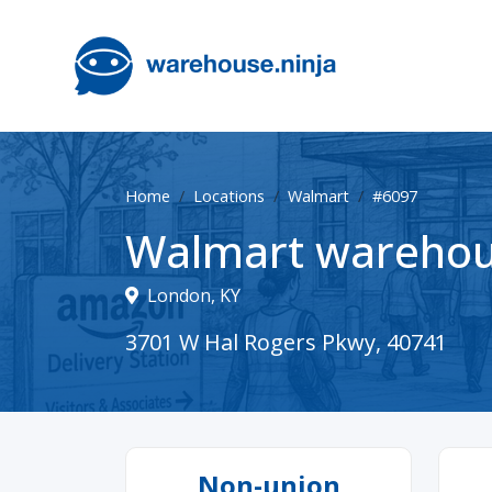
Home
Locations
Walmart
#6097
Walmart warehou
London, KY
3701 W Hal Rogers Pkwy, 40741
Non-union