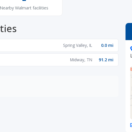
Nearby Walmart facilities
ties
Spring Valley, IL
0.0 mi
Midway, TN
91.2 mi