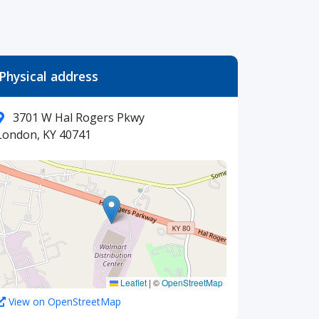
Physical address
3701 W Hal Rogers Pkwy
London, KY 40741
Leaflet
|
©
OpenStreetMap
View on OpenStreetMap