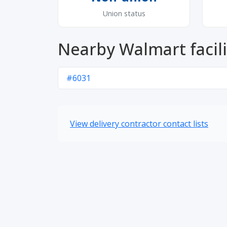
Union status
Nearby Walmart facili
#6031
View delivery contractor contact lists