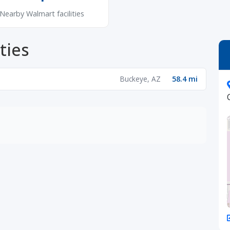
Nearby Walmart facilities
ties
Buckeye, AZ
58.4 mi