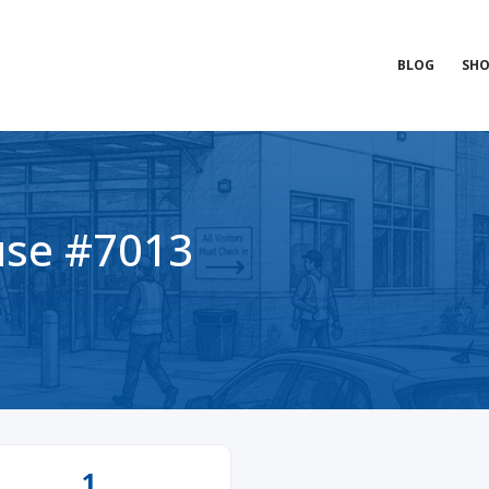
BLOG
SHO
se #7013
1