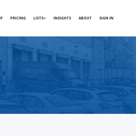
P
PRICING
LISTS
INSIGHTS
ABOUT
SIGN IN