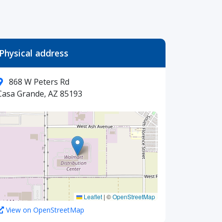
Physical address
868 W Peters Rd
Casa Grande, AZ 85193
Leaflet
|
©
OpenStreetMap
View on OpenStreetMap