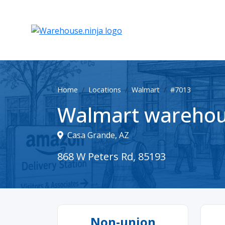
Home
Locations
Walmart
#7013
Walmart warehou
Casa Grande, AZ
868 W Peters Rd, 85193
Non-union