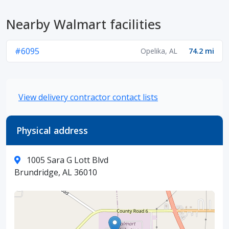
Nearby Walmart facilities
#6095
Opelika, AL
74.2 mi
View delivery contractor contact lists
Physical address
1005 Sara G Lott Blvd
Brundridge, AL 36010