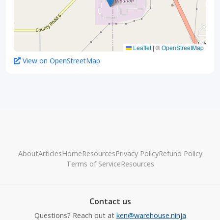
Leaflet
|
©
OpenStreetMap
View on OpenStreetMap
About
Articles
Home
Resources
Privacy Policy
Refund Policy
Terms of Service
Resources
Contact us
Questions? Reach out at
ken@warehouse.ninja