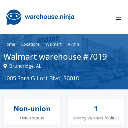
Home
Locations
Walmart
#7019
Walmart warehouse #7019
Brundridge, AL
1005 Sara G Lott Blvd, 36010
Non-union
1
Union status
Nearby Walmart facilities