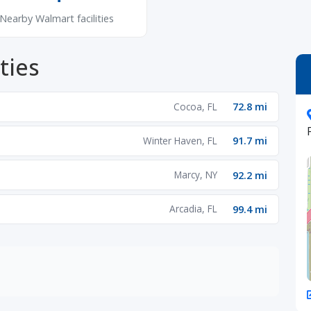
Nearby Walmart facilities
ties
Cocoa, FL
72.8 mi
Winter Haven, FL
91.7 mi
Marcy, NY
92.2 mi
Arcadia, FL
99.4 mi