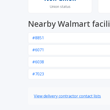
Union status
Nearby Walmart facili
#8851
#6071
#6038
#7023
View delivery contractor contact lists