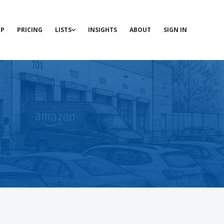
P
PRICING
LISTS
INSIGHTS
ABOUT
SIGN IN