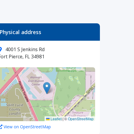
Physical address
4001 S Jenkins Rd
Fort Pierce, FL 34981
Leaflet
|
©
OpenStreetMap
View on OpenStreetMap