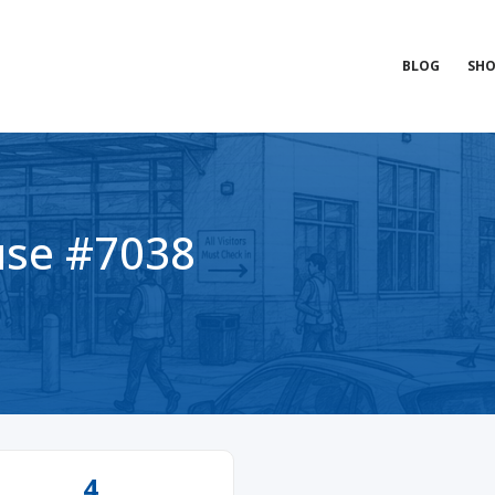
BLOG
SHO
se #7038
4