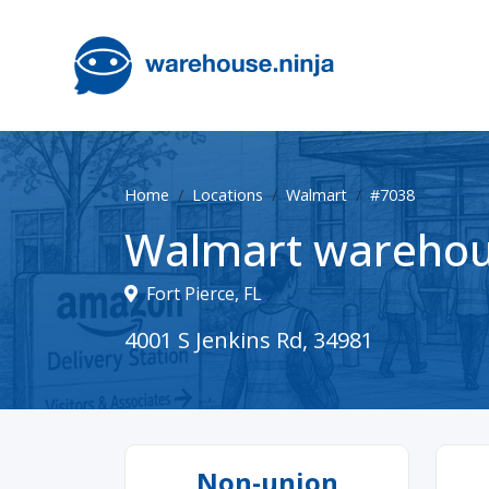
Home
Locations
Walmart
#7038
Walmart warehou
Fort Pierce, FL
4001 S Jenkins Rd, 34981
Non-union