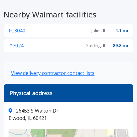
Nearby Walmart facilities
FC3040
Joliet, IL
4.1 mi
#7024
Sterling, IL
89.8 mi
View delivery contractor contact lists
Physical address
26453 S Walton Dr
Elwood, IL 60421