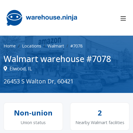
Home
Locations
Walmart
#7078
Walmart warehouse #7078
Elwood, IL
26453 S Walton Dr, 60421
Non-union
2
Union status
Nearby Walmart facilities