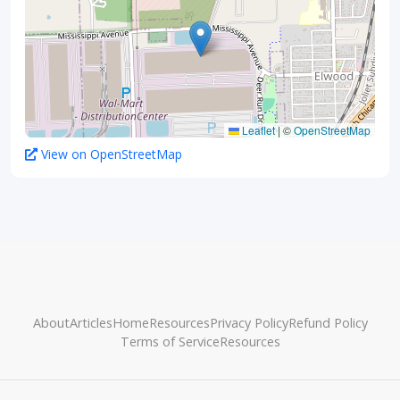
Leaflet
|
©
OpenStreetMap
View on OpenStreetMap
About
Articles
Home
Resources
Privacy Policy
Refund Policy
Terms of Service
Resources