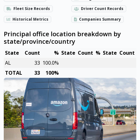
Fleet Size Records
Driver Count Records
Historical Metrics
Companies Summary
Principal office location breakdown by
state/province/country
State
Count
%
State
Count
%
State
Count
AL
33
100.0%
TOTAL
33
100%