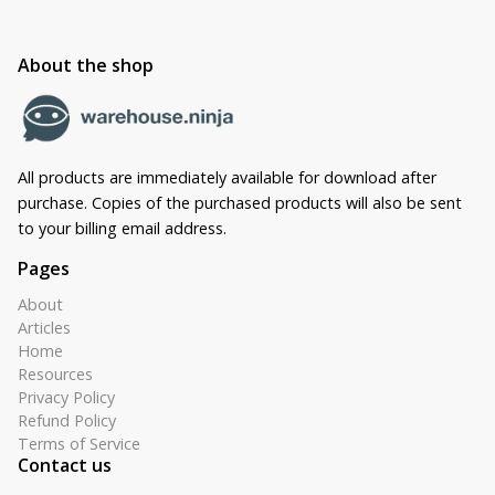
About the shop
All products are immediately available for download after
purchase. Copies of the purchased products will also be sent
to your billing email address.
Pages
About
Articles
Home
Resources
Privacy Policy
Refund Policy
Terms of Service
Contact us