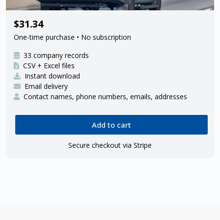
33 Amazon delivery contractors
$31.34
One-time purchase • No subscription
33 company records
CSV + Excel files
Instant download
Email delivery
Contact names, phone numbers, emails, addresses
Add to cart
Secure checkout via Stripe