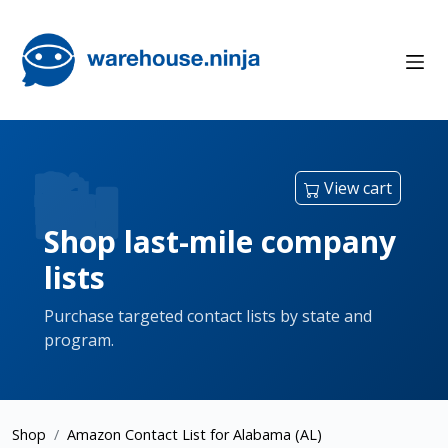
View cart
Shop last-mile company
lists
Purchase targeted contact lists by state and
program.
Shop
Amazon Contact List for Alabama (AL)