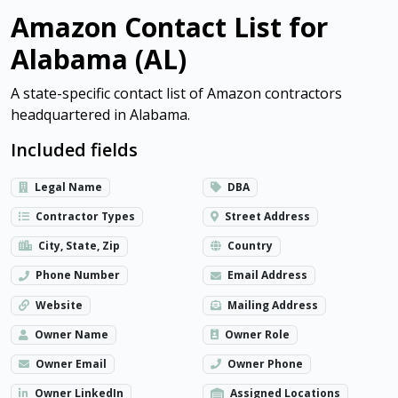
Amazon Contact List for
Alabama (AL)
A state-specific contact list of Amazon contractors
headquartered in Alabama.
Included fields
Legal Name
DBA
Contractor Types
Street Address
City, State, Zip
Country
Phone Number
Email Address
Website
Mailing Address
Owner Name
Owner Role
Owner Email
Owner Phone
Owner LinkedIn
Assigned Locations