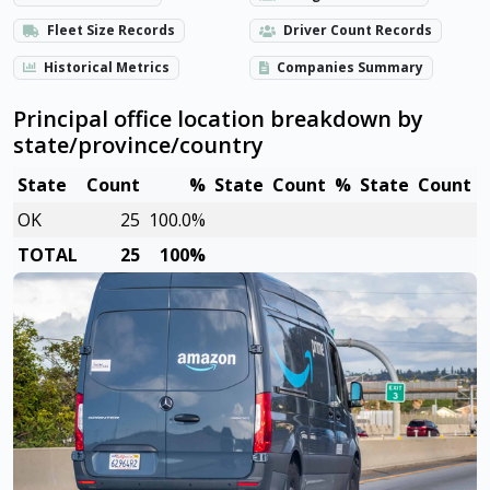
Fleet Size Records
Driver Count Records
Historical Metrics
Companies Summary
Principal office location breakdown by
state/province/country
State
Count
%
State
Count
%
State
Count
OK
25
100.0%
TOTAL
25
100%