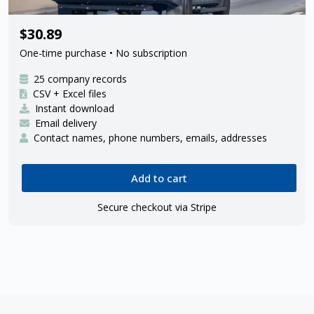
25 Amazon delivery contractors
$30.89
One-time purchase • No subscription
25 company records
CSV + Excel files
Instant download
Email delivery
Contact names, phone numbers, emails, addresses
Add to cart
Secure checkout via Stripe