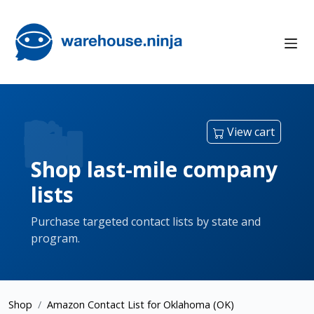
View cart
Shop last-mile company
lists
Purchase targeted contact lists by state and
program.
Shop
Amazon Contact List for Oklahoma (OK)