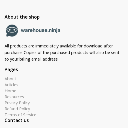
About the shop
All products are immediately available for download after
purchase. Copies of the purchased products will also be sent
to your billing email address.
Pages
About
Articles
Home
Resources
Privacy Policy
Refund Policy
Terms of Service
Contact us