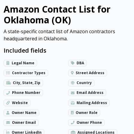
Amazon Contact List for
Oklahoma (OK)
A state-specific contact list of Amazon contractors
headquartered in Oklahoma.
Included fields
Legal Name
DBA
Contractor Types
Street Address
City, State, Zip
Country
Phone Number
Email Address
Website
Mailing Address
Owner Name
Owner Role
Owner Email
Owner Phone
Owner LinkedIn
Assigned Locations