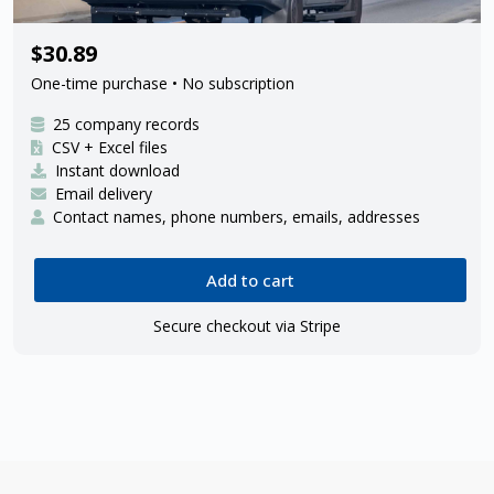
25 Amazon delivery contractors
$30.89
One-time purchase • No subscription
25 company records
CSV + Excel files
Instant download
Email delivery
Contact names, phone numbers, emails, addresses
Add to cart
Secure checkout via Stripe