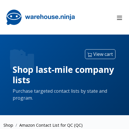
View cart
Shop last-mile company
lists
Purchase targeted contact lists by state and
program.
Shop
Amazon Contact List for QC (QC)