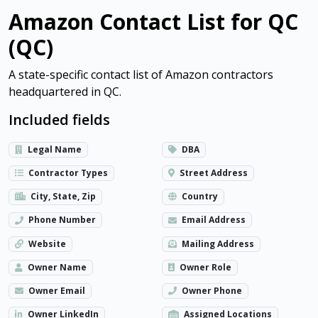
Amazon Contact List for QC
(QC)
A state-specific contact list of Amazon contractors
headquartered in QC.
Included fields
Legal Name
DBA
Contractor Types
Street Address
City, State, Zip
Country
Phone Number
Email Address
Website
Mailing Address
Owner Name
Owner Role
Owner Email
Owner Phone
Owner LinkedIn
Assigned Locations