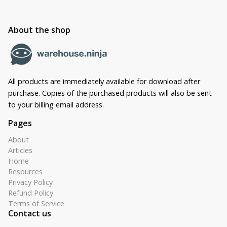
About the shop
All products are immediately available for download after
purchase. Copies of the purchased products will also be sent
to your billing email address.
Pages
About
Articles
Home
Resources
Privacy Policy
Refund Policy
Terms of Service
Contact us