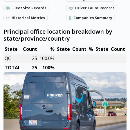
Fleet Size Records
Driver Count Records
Historical Metrics
Companies Summary
Principal office location breakdown by
state/province/country
State
Count
%
State
Count
%
State
Count
QC
25
100.0%
TOTAL
25
100%