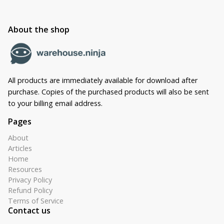
About the shop
All products are immediately available for download after
purchase. Copies of the purchased products will also be sent
to your billing email address.
Pages
About
Articles
Home
Resources
Privacy Policy
Refund Policy
Terms of Service
Contact us