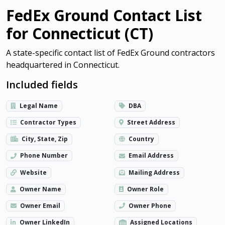
FedEx Ground Contact List
for Connecticut (CT)
A state-specific contact list of FedEx Ground contractors
headquartered in Connecticut.
Included fields
Legal Name
DBA
Contractor Types
Street Address
City, State, Zip
Country
Phone Number
Email Address
Website
Mailing Address
Owner Name
Owner Role
Owner Email
Owner Phone
Owner LinkedIn
Assigned Locations