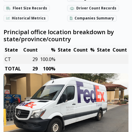
Fleet Size Records
Driver Count Records
Historical Metrics
Companies Summary
Principal office location breakdown by
state/province/country
State
Count
%
State
Count
%
State
Count
CT
29
100.0%
TOTAL
29
100%