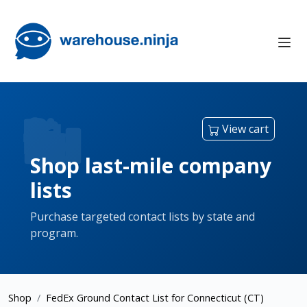
View cart
Shop last-mile company
lists
Purchase targeted contact lists by state and
program.
Shop
FedEx Ground Contact List for Connecticut (CT)