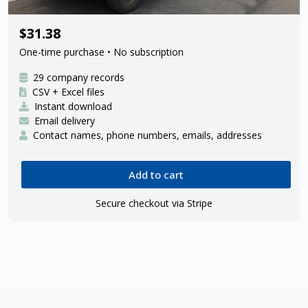
29 FedEx Ground ISP delivery
$31.38
contractors
One-time purchase • No subscription
29 company records
CSV + Excel files
Instant download
Email delivery
Contact names, phone numbers, emails, addresses
Add to cart
Secure checkout via Stripe