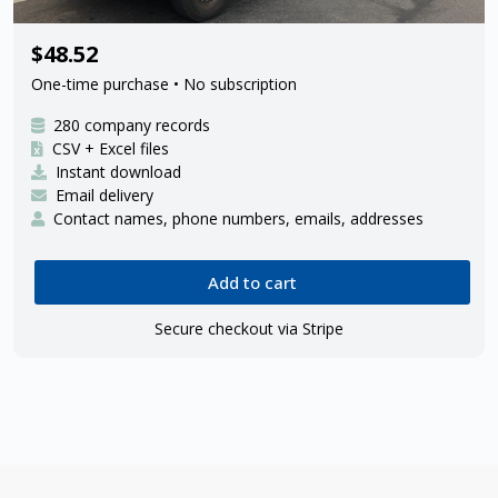
280 FedEx Ground ISP delivery
$48.52
contractors
One-time purchase • No subscription
280 company records
CSV + Excel files
Instant download
Email delivery
Contact names, phone numbers, emails, addresses
Add to cart
Secure checkout via Stripe