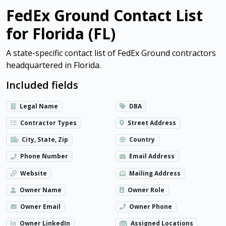
FedEx Ground Contact List
for Florida (FL)
A state-specific contact list of FedEx Ground contractors
headquartered in Florida.
Included fields
Legal Name
DBA
Contractor Types
Street Address
City, State, Zip
Country
Phone Number
Email Address
Website
Mailing Address
Owner Name
Owner Role
Owner Email
Owner Phone
Owner LinkedIn
Assigned Locations