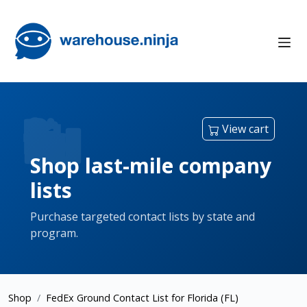
View cart
Shop last-mile company
lists
Purchase targeted contact lists by state and
program.
Shop
FedEx Ground Contact List for Florida (FL)