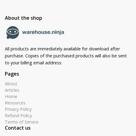
About the shop
All products are immediately available for download after
purchase. Copies of the purchased products will also be sent
to your billing email address.
Pages
About
Articles
Home
Resources
Privacy Policy
Refund Policy
Terms of Service
Contact us