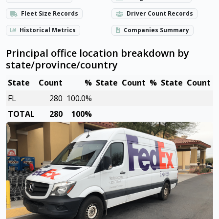
Fleet Size Records
Driver Count Records
Historical Metrics
Companies Summary
Principal office location breakdown by
state/province/country
State
Count
%
State
Count
%
State
Count
FL
280
100.0%
TOTAL
280
100%