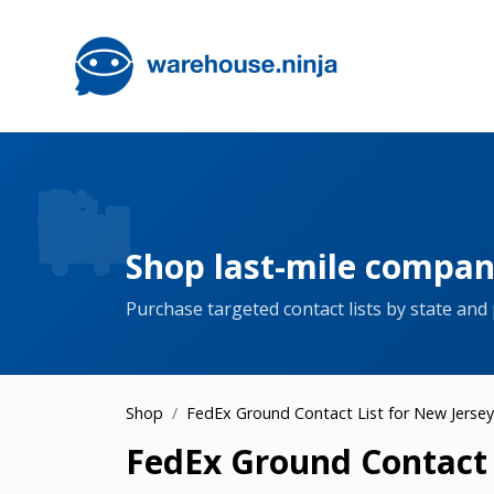
Shop last-mile company
Purchase targeted contact lists by state and
Shop
FedEx Ground Contact List for New Jersey
FedEx Ground Contact L