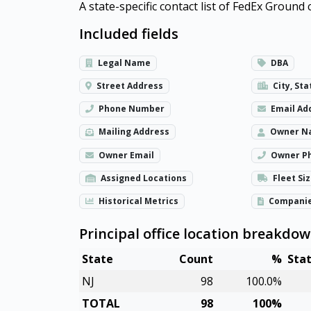
A state-specific contact list of FedEx Groun
Included fields
Legal Name
DBA
Street Address
City, Sta
Phone Number
Email Ad
Mailing Address
Owner N
Owner Email
Owner P
Assigned Locations
Fleet Si
Historical Metrics
Compani
Principal office location breakdo
State
Count
%
Sta
NJ
98
100.0%
TOTAL
98
100%