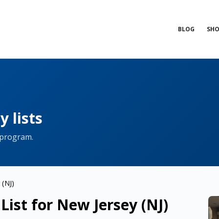
BLOG
SHO
 lists
 program.
 (NJ)
ist for New Jersey (NJ)