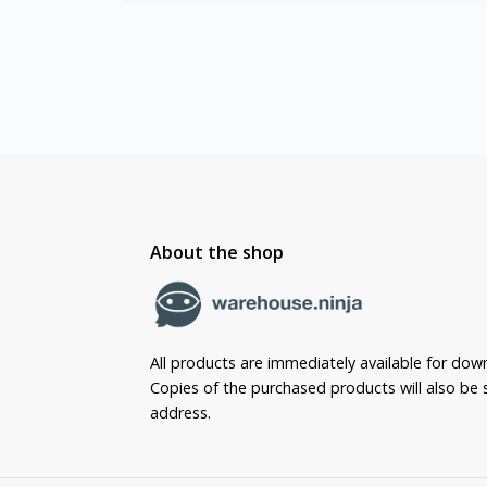
About the shop
All products are immediately available for dow
Copies of the purchased products will also be s
address.