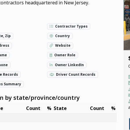
d contractors headquartered in New Jersey.
Contractor Types
te, Zip
Country
dress
Website
ame
Owner Role
hone
Owner LinkedIn
ze Records
Driver Count Records
es Summary
wn by state/province/country
te
Count
%
State
Count
%