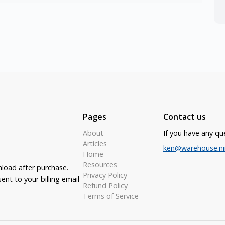
Pages
Contact us
About
If you have any qu
Articles
ken@warehouse.ni
Home
Resources
nload after purchase.
Privacy Policy
ent to your billing email
Refund Policy
Terms of Service