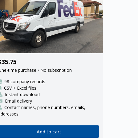
98 FedEx Ground ISP delivery
$35.75
contractors
One-time purchase • No subscription
98 company records
CSV + Excel files
Instant download
Email delivery
Contact names, phone numbers, emails,
addresses
Add to cart