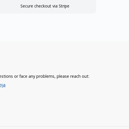
Secure checkout via Stripe
estions or face any problems, please reach out:
nja