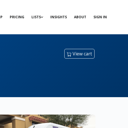
P
PRICING
LISTS
INSIGHTS
ABOUT
SIGN IN
View cart